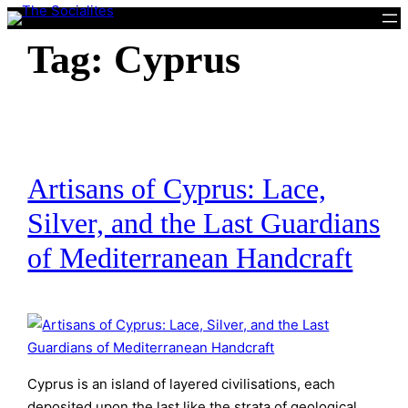
Skip
to
Tag:
Cyprus
content
Artisans of Cyprus: Lace,
Silver, and the Last Guardians
of Mediterranean Handcraft
Cyprus is an island of layered civilisations, each
deposited upon the last like the strata of geological