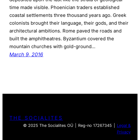
time made visible. Phoenician traders established
coastal settlements three thousand years ago. Greek
colonists brought their language, their gods, and their
architectural ambitions. Rome paved the roads and
built the amphitheatres. Byzantium covered the
mountain churches with gold-ground…
March 9, 2016
THE SOCIALITES
© 2025 The Socialites OÜ | Reg-no 17267345 |
Legal &
Privacy