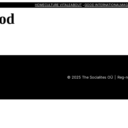
HOME
CULTURE VITALE
ABOUT
GOOD INTERNATIONAL
MAG
od
© 2025 The Socialites OÜ | Reg-