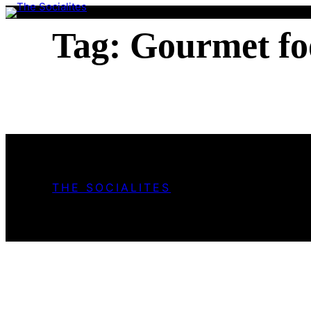
Skip
to
Tag:
Gourmet fo
content
THE SOCIALITES