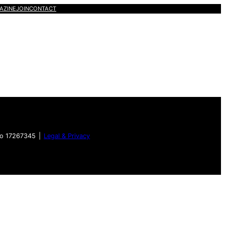
AZINE
JOIN
CONTACT
no 17267345 |
Legal & Privacy