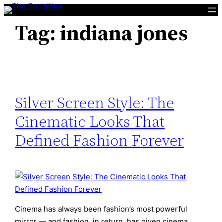
Skip
to
Tag:
indiana jones
content
Silver Screen Style: The
Cinematic Looks That
Defined Fashion Forever
Cinema has always been fashion’s most powerful
mirror — and fashion, in return, has given cinema