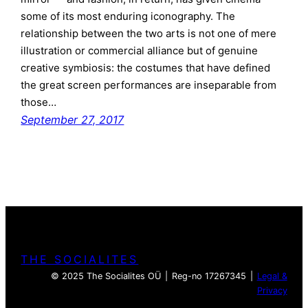
some of its most enduring iconography. The
relationship between the two arts is not one of mere
illustration or commercial alliance but of genuine
creative symbiosis: the costumes that have defined
the great screen performances are inseparable from
those…
September 27, 2017
THE SOCIALITES
© 2025 The Socialites OÜ | Reg-no 17267345 |
Legal &
Privacy